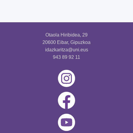
Otaola Hiribidea, 29
20600 Eibar, Gipuzkoa
idazkaritza@uni.eus
943 89 92 11