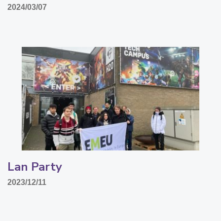
2024/03/07
Lan Party
2023/12/11