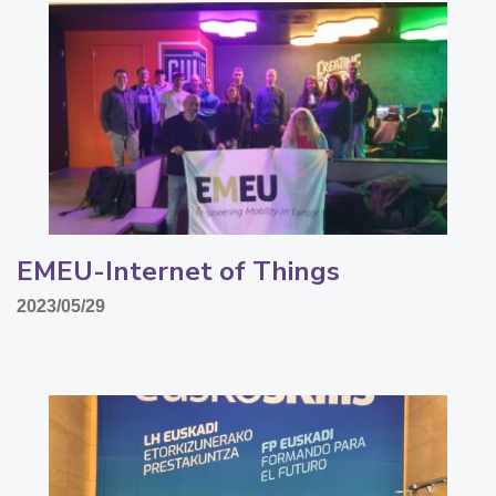
EMEU-Internet of Things
2023/05/29