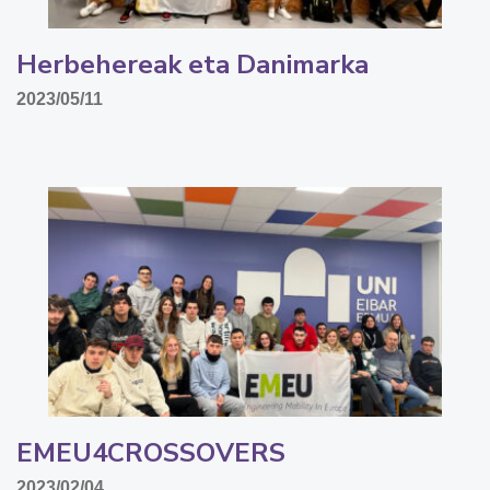
Herbehereak eta Danimarka
2023/05/11
EMEU4CROSSOVERS
2023/02/04