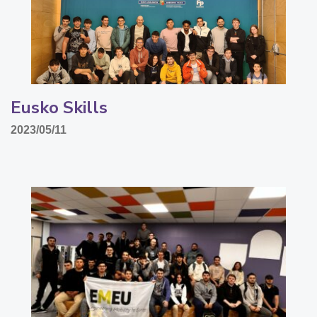
Eusko Skills
2023/05/11