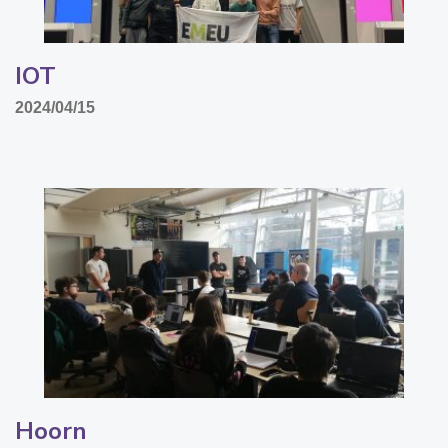
IOT
2024/04/15
Hoorn