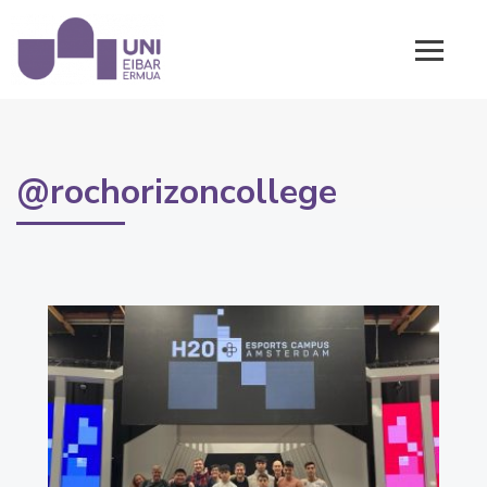
@rochorizoncollege