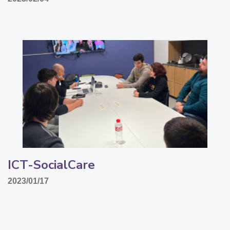
ICT-SocialCare
2023/01/17